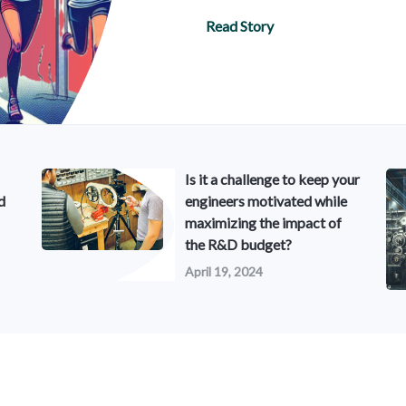
Read Story
Is it a challenge to keep your
d
engineers motivated while
maximizing the impact of
the R&D budget?
April 19, 2024