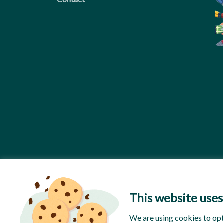
This website uses
We are using cookies to op