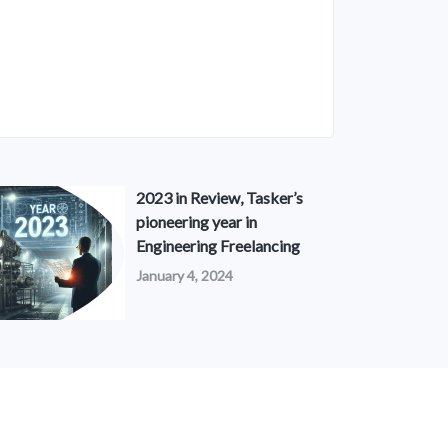
2023 in Review, Tasker’s
pioneering year in
Engineering Freelancing
January 4, 2024