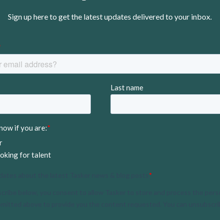
Sign up here to get the latest updates delivered to your inbox.