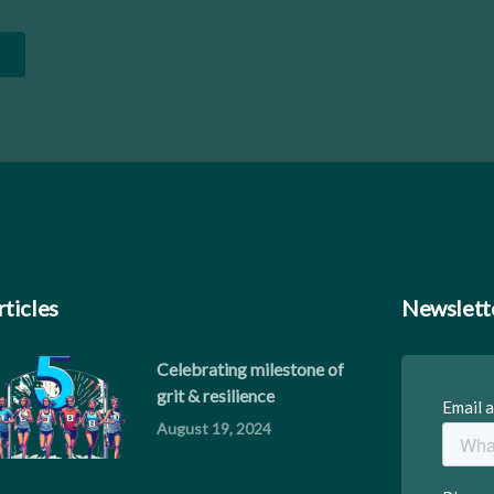
rticles
Newslett
Celebrating milestone of
grit & resilience
August 19, 2024