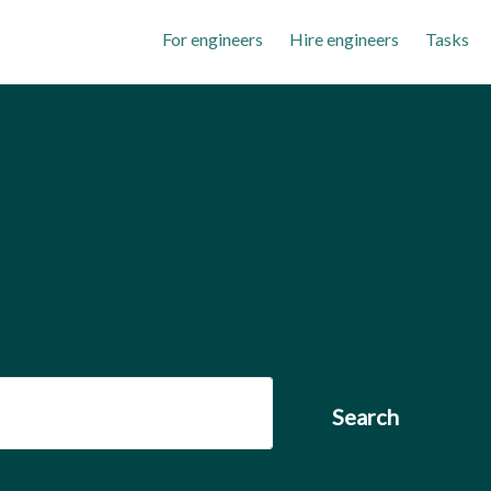
For engineers
Hire engineers
Tasks
Search