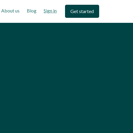
About us
Blog
Sign in
Get started