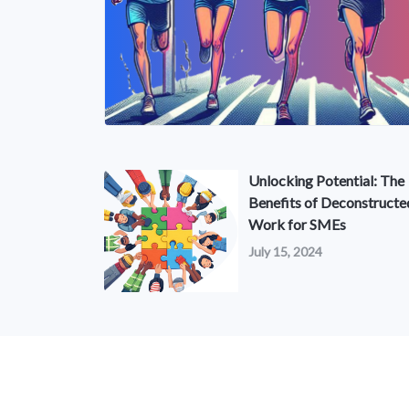
Unlocking Potential: The
Benefits of Deconstructe
Work for SMEs
July 15, 2024