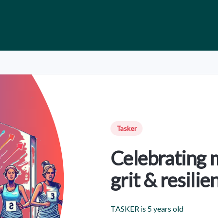
Tasker
Celebrating 
grit & resilie
TASKER is 5 years old