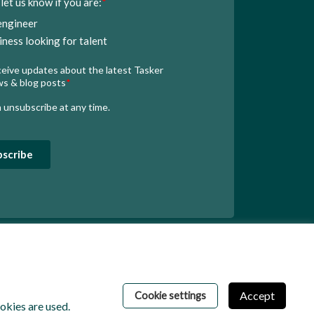
Accept
Cookie settings
kies are used.