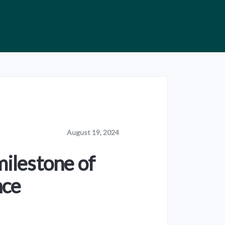
August 19, 2024
milestone of
nce