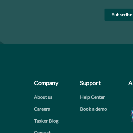
Company
Support
A
About us
Help Center
Careers
Book a demo
Tasker Blog
Contact