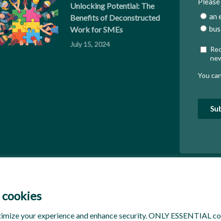
Unlocking Potential: The
Benefits of Deconstructed
Work for SMEs
July 15, 2024
 cookies
timize your experience and enhance security. ONLY ESSENTIAL coo