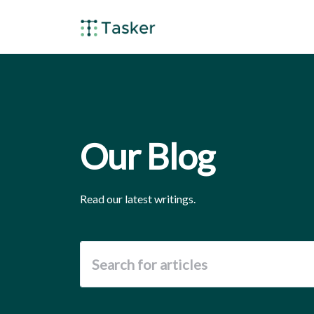
Our Blog
Read our latest writings.