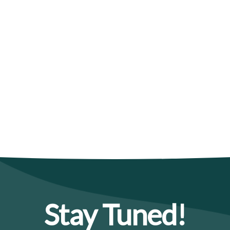
Stay Tuned!