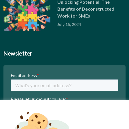
Unlocking Potential: The
Benefits of Deconstructed
Work for SMEs
July 15, 2024
Newsletter