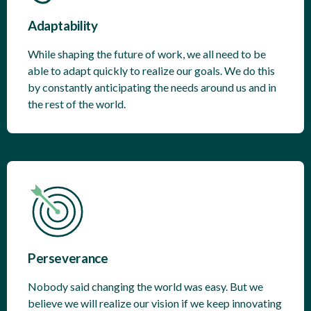
Adaptability
While shaping the future of work, we all need to be
able to adapt quickly to realize our goals. We do this
by constantly anticipating the needs around us and in
the rest of the world.
Perseverance
Nobody said changing the world was easy. But we
believe we will realize our vision if we keep innovating