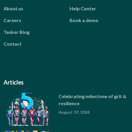
About us
Help Center
Careers
Book a demo
Tasker Blog
Contact
Articles
Celebrating milestone of grit &
resilience
August 19, 2024