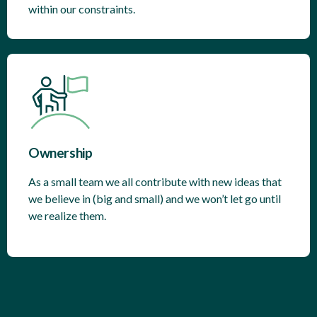
within our constraints.
Ownership
As a small team we all contribute with new ideas that
we believe in (big and small) and we won’t let go until
we realize them.