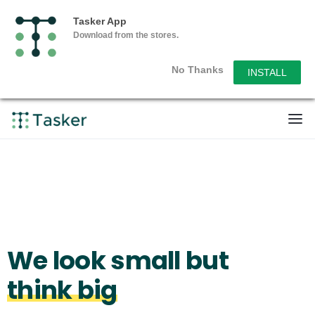
Tasker App
Download from the stores.
No Thanks
INSTALL
We look small but
think big