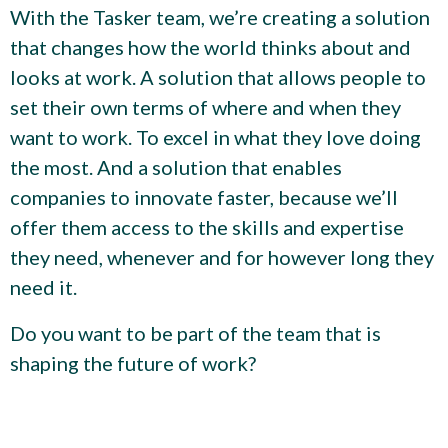
With the Tasker team, we’re creating a solution
that changes how the world thinks about and
looks at work. A solution that allows people to
set their own terms of where and when they
want to work. To excel in what they love doing
the most. And a solution that enables
companies to innovate faster, because we’ll
offer them access to the skills and expertise
they need, whenever and for however long they
need it.
Do you want to be part of the team that is
shaping the future of work?