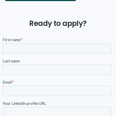
Ready to apply?