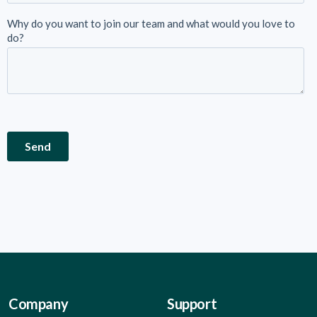
Company
Support