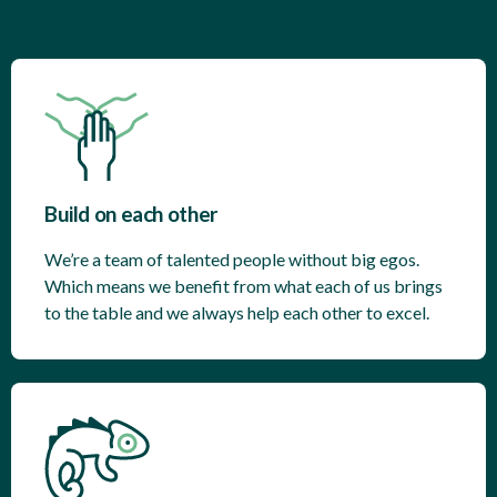
Build on each other
We’re a team of talented people without big egos.
Which means we benefit from what each of us brings
to the table and we always help each other to excel.