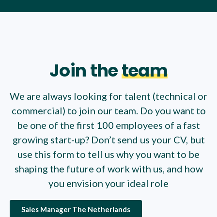
Join the
team
We are always looking for talent (technical or
commercial) to join our team. Do you want to
be one of the first 100 employees of a fast
growing start-up? Don’t send us your CV, but
use this form to tell us why you want to be
shaping the future of work with us, and how
you envision your ideal role
Sales Manager The Netherlands