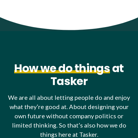
How we do things
at
Tasker
We are all about letting people do and enjoy
what they’re good at. About designing your
own future without company politics or
limited thinking. So that’s also how we do
things here at Tasker.