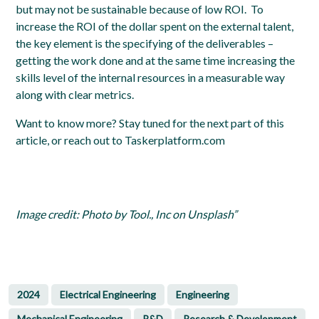
but may not be sustainable because of low ROI. To
increase the ROI of the dollar spent on the external talent,
the key element is the specifying of the deliverables –
getting the work done and at the same time increasing the
skills level of the internal resources in a measurable way
along with clear metrics
.
Want to know more?
Stay tuned for the next part of this
article, or reach out to Taskerplatform.com
Image credit: Photo by Tool., Inc on Unsplash”
2024
Electrical Engineering
Engineering
Mechanical Engineering
R&D
Research & Development