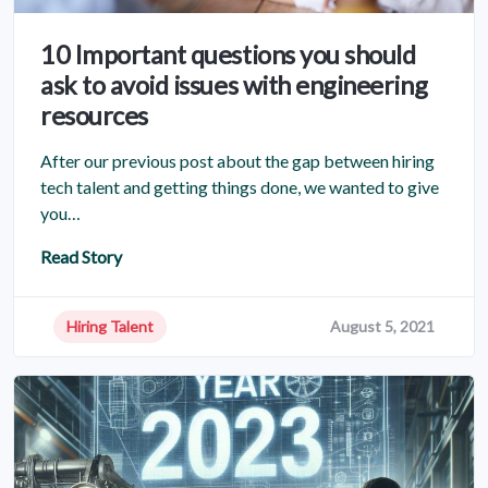
10 Important questions you should
ask to avoid issues with engineering
resources
After our previous post about the gap between hiring
tech talent and getting things done, we wanted to give
you…
Read Story
Hiring Talent
August 5, 2021