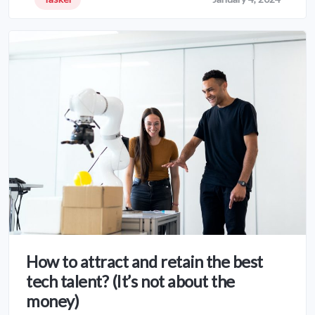
How to attract and retain the best
tech talent? (It’s not about the
money)