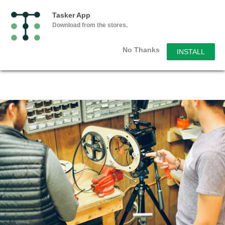
Tasker App
Download from the stores.
No Thanks
INSTALL