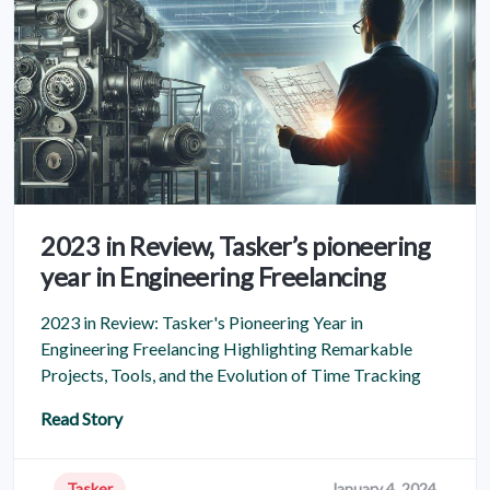
2023 in Review, Tasker’s pioneering
year in Engineering Freelancing
2023 in Review: Tasker's Pioneering Year in
Engineering Freelancing Highlighting Remarkable
Projects, Tools, and the Evolution of Time Tracking
Read Story
Tasker
January 4, 2024