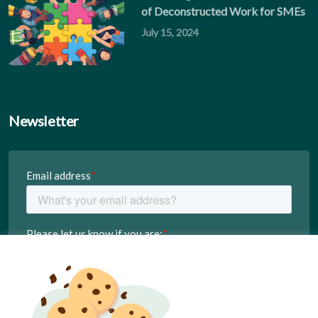
of Deconstructed Work for SMEs
July 15, 2024
Newsletter