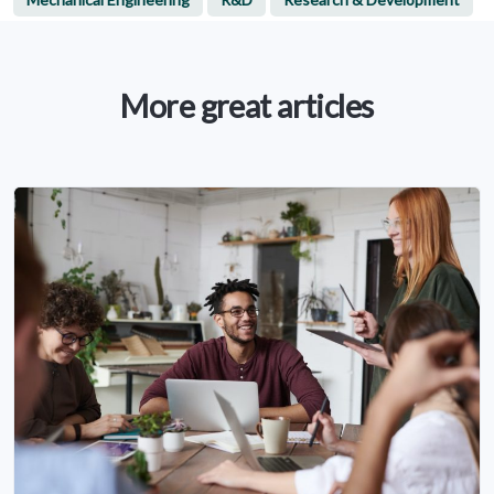
More great articles