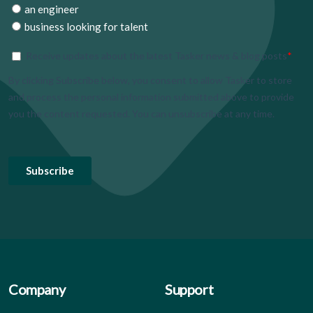
Company
Support