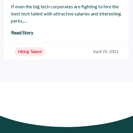
If even the big tech corporates are fighting to hire the
best tech talent with attractive salaries and interesting
perks,…
Read Story
Hiring Talent
April 29, 2021