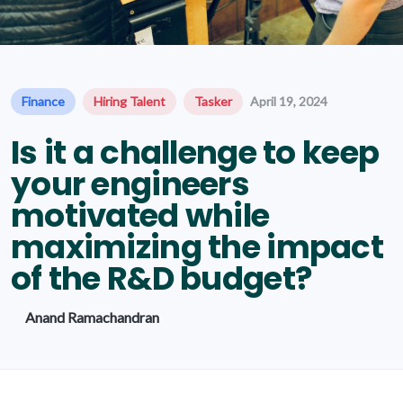
Finance
Hiring Talent
Tasker
April 19, 2024
Is it a challenge to keep
your engineers
motivated while
maximizing the impact
of the R&D budget?
Anand Ramachandran