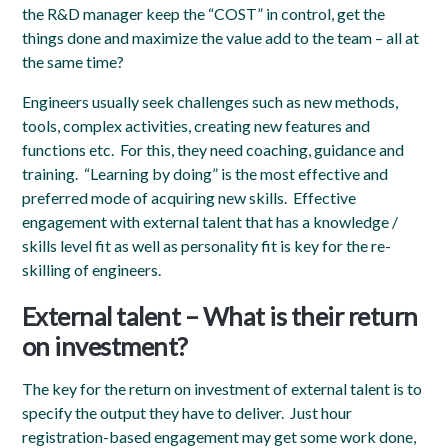
the R&D manager keep the “COST” in control, get the
things done and maximize the value add to the team – all at
the same time?
Engineers usually seek challenges such as new methods,
tools, complex activities, creating new features and
functions etc. For this, they need coaching, guidance and
training. “Learning by doing” is the most effective and
preferred mode of acquiring new skills. Effective
engagement with external talent that has a knowledge /
skills level fit as well as personality fit is key for the re-
skilling of engineers
.
External talent – What is their return
on investment?
The key for the return on investment of external talent is to
specify the output they have to deliver. Just hour
registration-based engagement may get some work done,