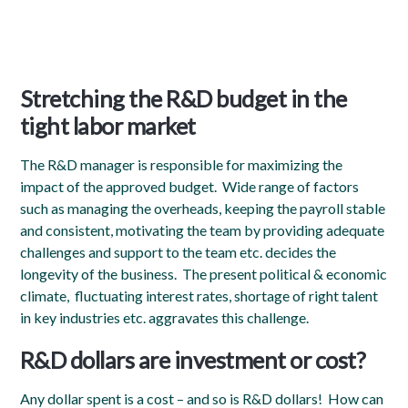
Stretching the R&D budget
in the
tight labor market
The R&D manager is responsible for maximizing the
impact of the approved budget. Wide range of factors
such as managing the overheads, keeping the payroll stable
and consistent, motivating the team by providing adequate
challenges and support to the team etc. decides the
longevity of the business. The present political & economic
climate, fluctuating interest rates, shortage of right talent
in key industries etc. aggravates this challenge
.
R&D dollars are investment or cost?
Any dollar spent is a cost – and so is R&D dollars! How can