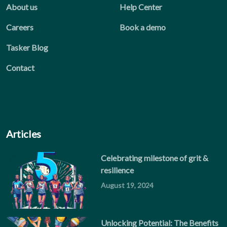
About us
Help Center
Careers
Book a demo
Tasker Blog
Contact
Articles
Celebrating milestone of grit &
resilience
August 19, 2024
Unlocking Potential: The Benefits