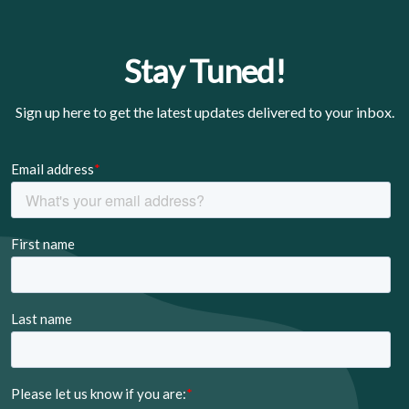
Stay Tuned!
Sign up here to get the latest updates delivered to your inbox.