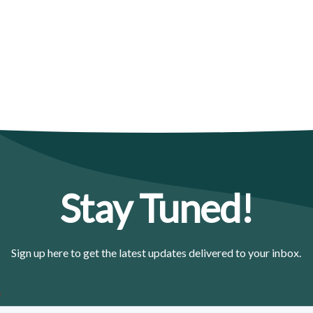
Stay Tuned!
Sign up here to get the latest updates delivered to your inbox.