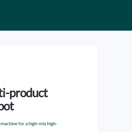
ti-product
bot
machine for a high-mix high-