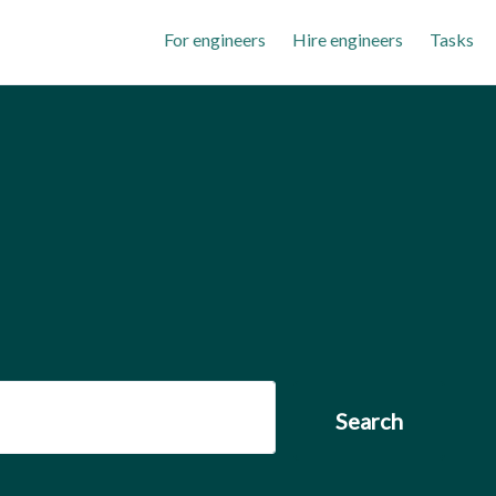
For engineers
Hire engineers
Tasks
Search