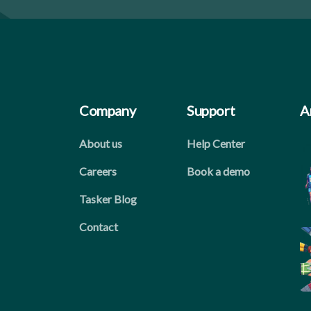
Company
Support
A
About us
Help Center
Careers
Book a demo
Tasker Blog
Contact