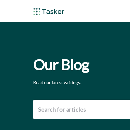
Our Blog
Read our latest writings.