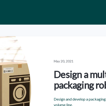
May 20, 2021
Design a mul
packaging ro
Design and develop a packaging 
volume line.