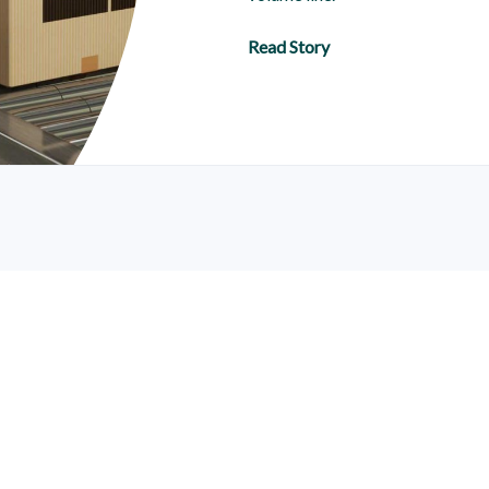
Read Story