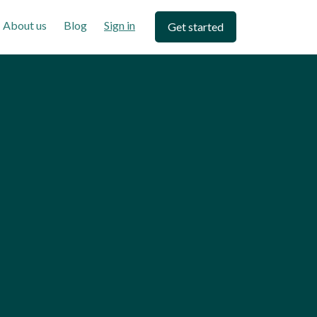
About us
Blog
Sign in
Get started