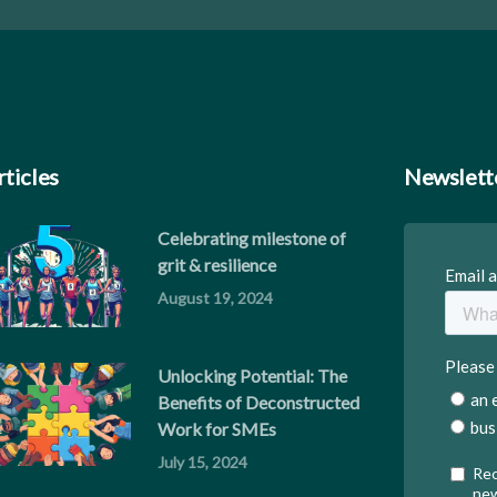
rticles
Newslett
Celebrating milestone of
grit & resilience
August 19, 2024
Unlocking Potential: The
Benefits of Deconstructed
Work for SMEs
July 15, 2024