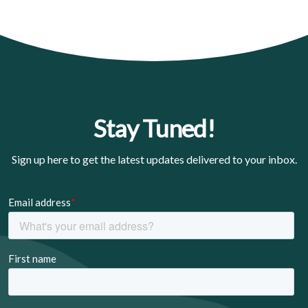
Stay Tuned!
Sign up here to get the latest updates delivered to your inbox.