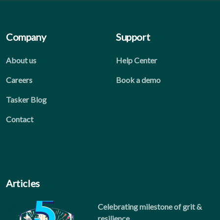
Company
Support
About us
Help Center
Careers
Book a demo
Tasker Blog
Contact
Articles
Celebrating milestone of grit &
resilience