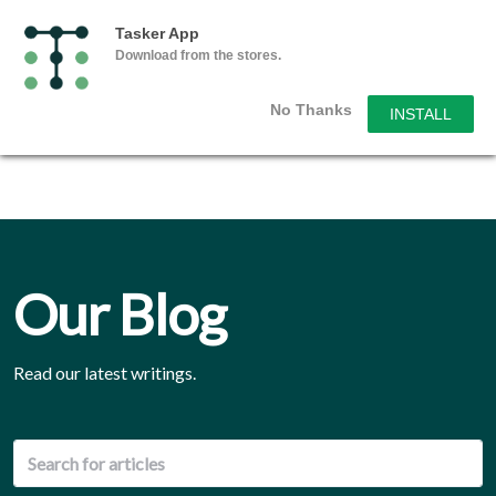
Tasker App
Download from the stores.
No Thanks
INSTALL
Our Blog
Read our latest writings.