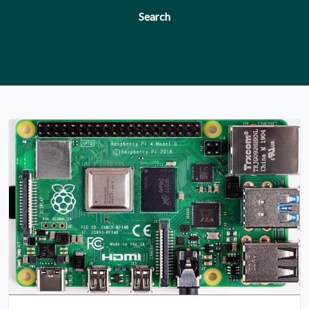
Search