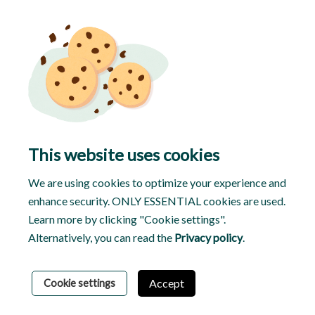
This website uses cookies
We are using cookies to optimize your experience and
enhance security. ONLY ESSENTIAL cookies are used.
Learn more by clicking "Cookie settings".
Alternatively, you can read the
Privacy policy
.
© 2026 Tasker
Privacy Policy
Terms & Conditions
Accept
Cookie settings