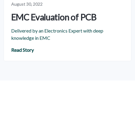
August 30, 2022
EMC Evaluation of PCB
Delivered by an Electronics Expert with deep
knowledge in EMC
Read Story