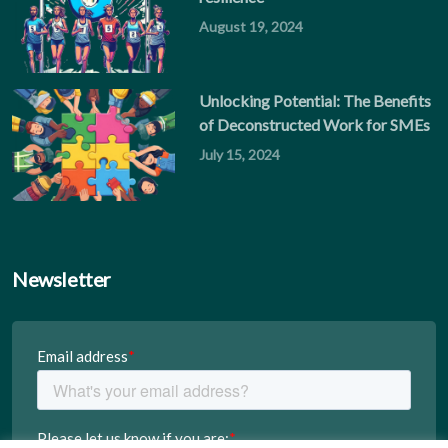
August 19, 2024
Unlocking Potential: The Benefits
of Deconstructed Work for SMEs
July 15, 2024
Newsletter