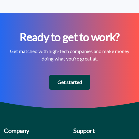
Ready to get to work?
Get matched with high-tech companies and make money
doing what you’re great at.
Get started
Company
Support