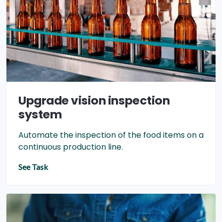
Upgrade vision inspection
system
Automate the inspection of the food items on a
continuous production line.
See Task