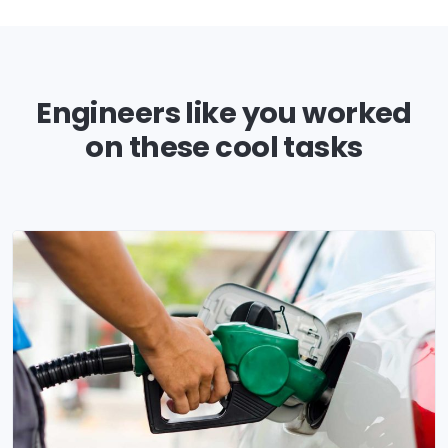
Engineers like you worked
on these cool tasks