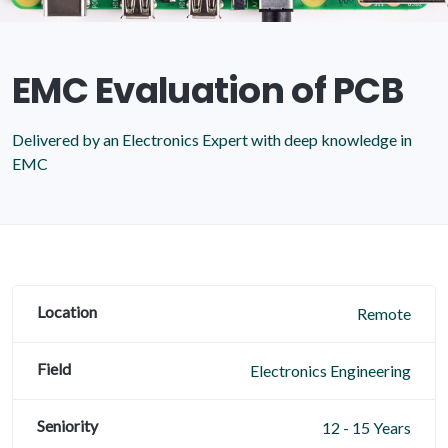
EMC Evaluation of PCB
Delivered by an Electronics Expert with deep knowledge in
EMC
Location
Remote
Field
Electronics Engineering
Seniority
12 - 15 Years