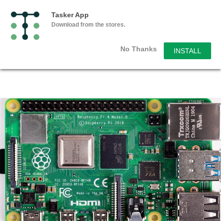
Tasker App
Download from the stores.
No Thanks
INSTALL