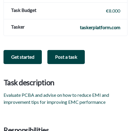
Task Budget
€8.000
Tasker
taskerplatform.com
Get started
Post a task
Task description
Evaluate PCBA and advise on how to reduce EMI and
improvement tips for improving EMC performance
Responsibilities