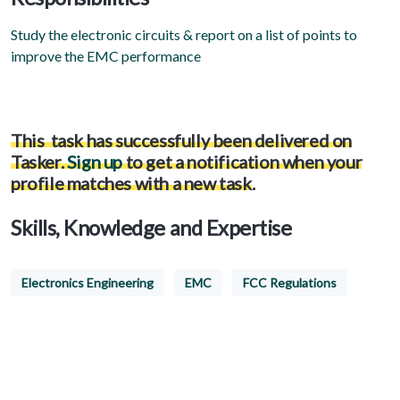
Study the electronic circuits & report on a list of points to
improve the EMC performance
This task has successfully been delivered on
Tasker.
Sign up
to get a notification when your
profile matches with a new task
.
Skills, Knowledge and Expertise
Electronics Engineering
EMC
FCC Regulations