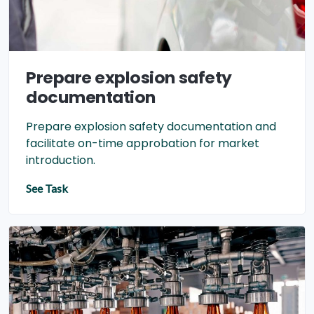
Prepare explosion safety
documentation
Prepare explosion safety documentation and
facilitate on-time approbation for market
introduction.
See Task