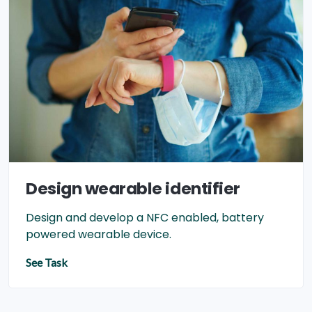
Design wearable identifier
Design and develop a NFC enabled, battery
powered wearable device.
See Task