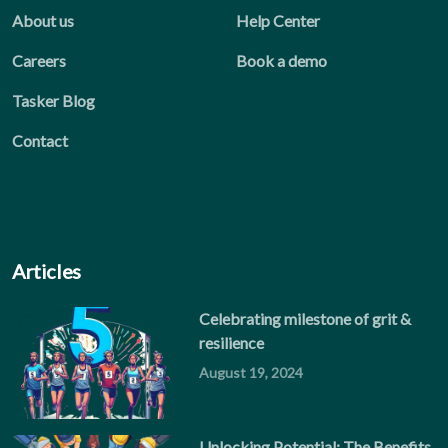
About us
Help Center
Careers
Book a demo
Tasker Blog
Contact
Articles
Celebrating milestone of grit &
resilience
August 19, 2024
Unlocking Potential: The Benefits