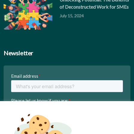
of Deconstructed Work for SMEs
July 15, 2024
Newsletter