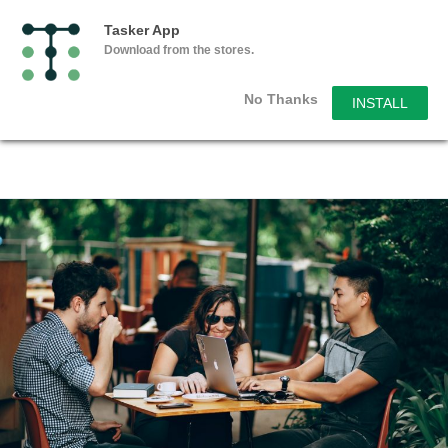
Tasker App
Download from the stores.
No Thanks
INSTALL