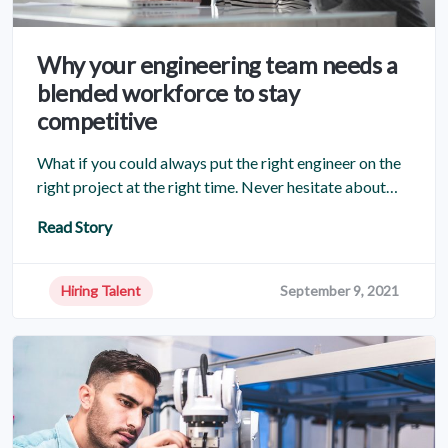
Why your engineering team needs a
blended workforce to stay
competitive
What if you could always put the right engineer on the
right project at the right time. Never hesitate about…
Read Story
Hiring Talent
September 9, 2021