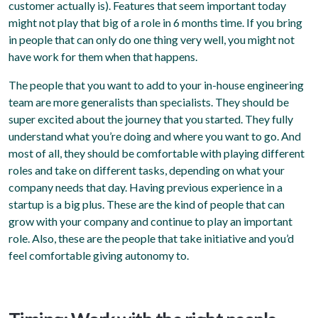
customer actually is). Features that seem important today
might not play that big of a role in 6 months time. If you bring
in people that can only do one thing very well, you might not
have work for them when that happens.
The people that you want to add to your in-house engineering
team are more generalists than specialists. They should be
super excited about the journey that you started. They fully
understand what you’re doing and where you want to go. And
most of all, they should be comfortable with playing different
roles and take on different tasks, depending on what your
company needs that day. Having previous experience in a
startup is a big plus. These are the kind of people that can
grow with your company and continue to play an important
role. Also, these are the people that take initiative and you’d
feel comfortable giving autonomy to.