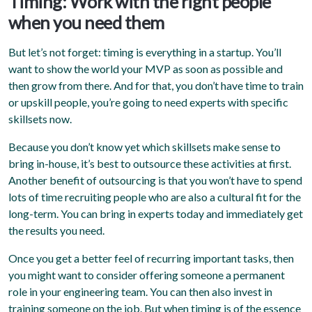
Timing: Work with the right people
when you need them
But let’s not forget: timing is everything in a startup. You’ll
want to show the world your MVP as soon as possible and
then grow from there. And for that, you don’t have time to train
or upskill people, you’re going to need experts with specific
skillsets now.
Because you don’t know yet which skillsets make sense to
bring in-house, it’s best to outsource these activities at first.
Another benefit of outsourcing is that you won’t have to spend
lots of time recruiting people who are also a cultural fit for the
long-term. You can bring in experts today and immediately get
the results you need.
Once you get a better feel of recurring important tasks, then
you might want to consider offering someone a permanent
role in your engineering team. You can then also invest in
training someone on the job. But when timing is of the essence