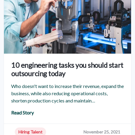
10 engineering tasks you should start
outsourcing today
Who doesn't want to increase their revenue, expand the
business, while also reducing operational costs,
shorten production cycles and maintain…
Read Story
Hiring Talent
November 25, 2021