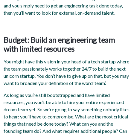
and you simply need to get an engineering task done today,
then you’ll want to look for external, on-demand talent.
Budget: Build an engineering team
with limited resources
You might have this vision in your head of a tech startup where
the team passionately works together 24/7 to build the next
unicorn startup. You don’t have to give up on that, but you may
want to broaden your definition of the word ‘team’.
As long as you’re still bootstrapped and have limited
resources, you won’t be able to hire your entire experienced
dream team yet. So we’re going to say something nobody likes
to hear: you’ll have to compromise. What are the most critical
things that need be done today? What can you and the
founding team do? And what requires additional people? Can