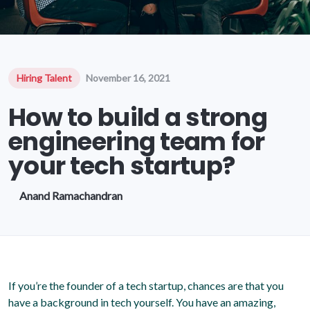
Hiring Talent
November 16, 2021
How to build a strong
engineering team for
your tech startup?
Anand Ramachandran
If you’re the founder of a tech startup, chances are that you
have a background in tech yourself. You have an amazing,