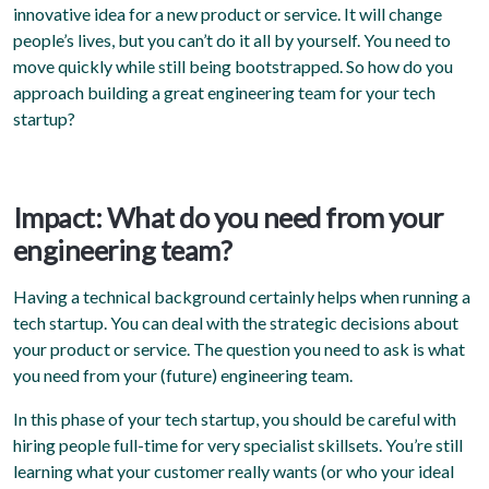
innovative idea for a new product or service. It will change
people’s lives, but you can’t do it all by yourself. You need to
move quickly while still being bootstrapped. So how do you
approach building a great engineering team for your tech
startup?
Impact: What do you need from your
engineering team?
Having a technical background certainly helps when running a
tech startup. You can deal with the strategic decisions about
your product or service. The question you need to ask is what
you need from your (future) engineering team.
In this phase of your tech startup, you should be careful with
hiring people full-time for very specialist skillsets. You’re still
learning what your customer really wants (or who your ideal