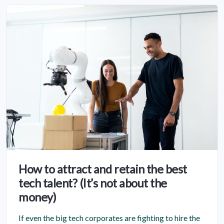
How to attract and retain the best
tech talent? (It’s not about the
money)
If even the big tech corporates are fighting to hire the