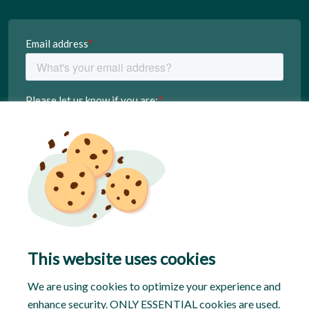
This website uses cookies
We are using cookies to optimize your experience and
enhance security. ONLY ESSENTIAL cookies are used.