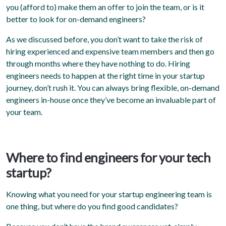
you (afford to) make them an offer to join the team, or is it
better to look for on-demand engineers?
As we discussed before, you don’t want to take the risk of
hiring experienced and expensive team members and then go
through months where they have nothing to do. Hiring
engineers needs to happen at the right time in your startup
journey, don’t rush it. You can always bring flexible, on-demand
engineers in-house once they’ve become an invaluable part of
your team.
Where to find engineers for your tech
startup?
Knowing what you need for your startup engineering team is
one thing, but where do you find good candidates?