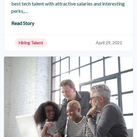
best tech talent with attractive salaries and interesting
perks,…
Read Story
Hiring Talent
April 29, 2021