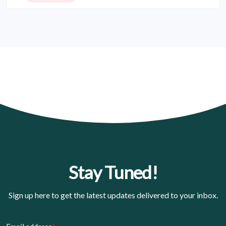
Stay Tuned!
Sign up here to get the latest updates delivered to your inbox.