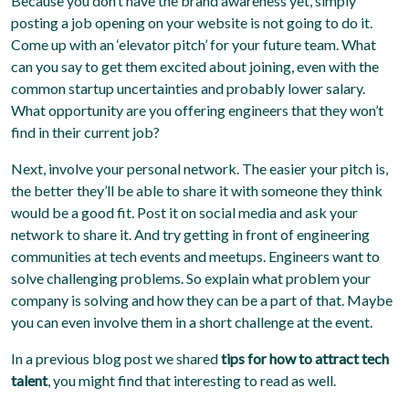
Because you don’t have the brand awareness yet, simply
posting a job opening on your website is not going to do it.
Come up with an ‘elevator pitch’ for your future team. What
can you say to get them excited about joining, even with the
common startup uncertainties and probably lower salary.
What opportunity are you offering engineers that they won’t
find in their current job?
Next, involve your personal network. The easier your pitch is,
the better they’ll be able to share it with someone they think
would be a good fit. Post it on social media and ask your
network to share it. And try getting in front of engineering
communities at tech events and meetups. Engineers want to
solve challenging problems. So explain what problem your
company is solving and how they can be a part of that. Maybe
you can even involve them in a short challenge at the event.
In a previous blog post we shared
tips for how to attract tech
talent
, you might find that interesting to read as well.