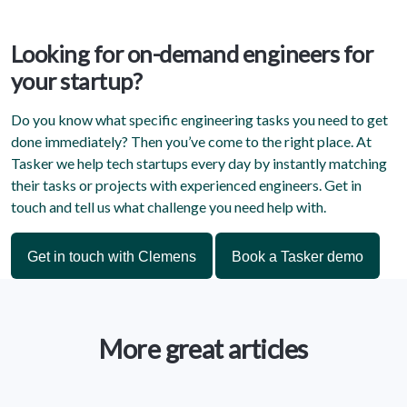
Looking for on-demand engineers for
your startup?
Do you know what specific engineering tasks you need to get
done immediately? Then you’ve come to the right place. At
Tasker we help tech startups every day by instantly matching
their tasks or projects with experienced engineers. Get in
touch and tell us what challenge you need help with.
Get in touch with Clemens
Book a Tasker demo
More great articles