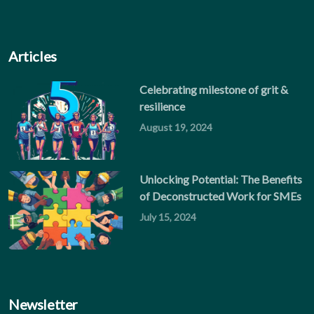
Articles
Celebrating milestone of grit &
resilience
August 19, 2024
Unlocking Potential: The Benefits
of Deconstructed Work for SMEs
July 15, 2024
Newsletter