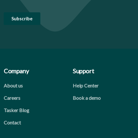
Company
Support
About us
Help Center
Careers
Book a demo
Tasker Blog
Contact