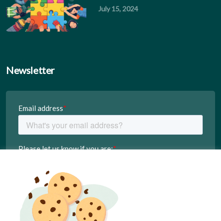
July 15, 2024
Newsletter