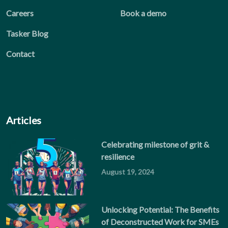
Careers
Book a demo
Tasker Blog
Contact
Articles
Celebrating milestone of grit &
resilience
August 19, 2024
Unlocking Potential: The Benefits
of Deconstructed Work for SMEs