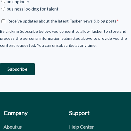
Company
Support
About us
Help Center