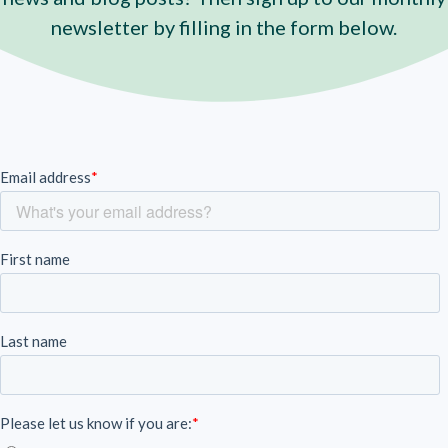
newsletter by filling in the form below.