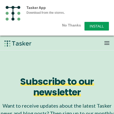
Tasker App
Download from the stores.
No Thanks
INSTALL
Subscribe to our
newsletter
Want to receive updates about the latest Tasker
news and blog posts? Then sign up to our monthly