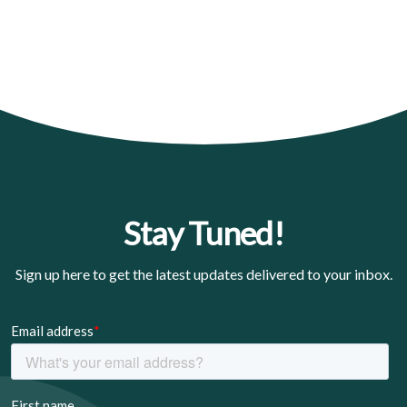
Stay Tuned!
Sign up here to get the latest updates delivered to your inbox.