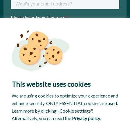
This website uses cookies
We are using cookies to optimize your experience and
enhance security. ONLY ESSENTIAL cookies are used.
Learn more by clicking "Cookie settings".
Alternatively, you can read the
Privacy policy
.