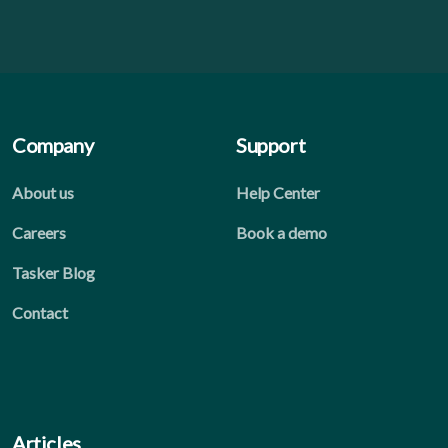
Company
Support
About us
Help Center
Careers
Book a demo
Tasker Blog
Contact
Articles