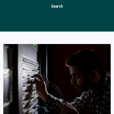
Search