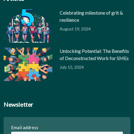
Celebrating milestone of grit &
resilience
August 19, 2024
Unlocking Potential: The Benefits
of Deconstructed Work for SMEs
July 15, 2024
Newsletter