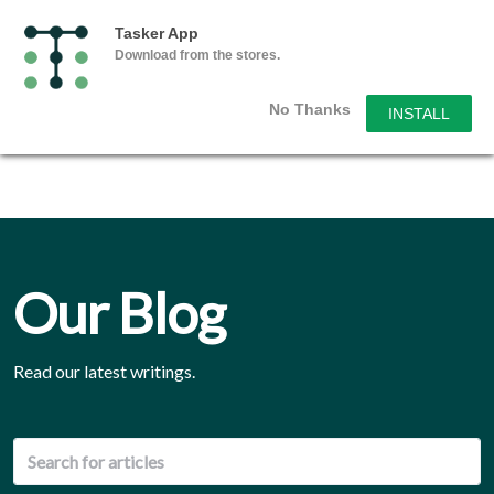
Tasker App
Download from the stores.
No Thanks
INSTALL
Our Blog
Read our latest writings.