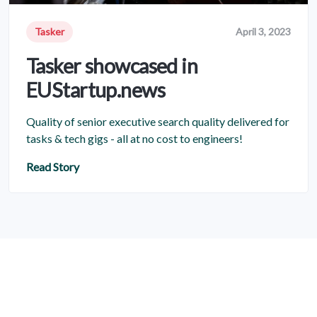
Tasker
April 3, 2023
Tasker showcased in
EUStartup.news
Quality of senior executive search quality delivered for
tasks & tech gigs - all at no cost to engineers!
Read Story