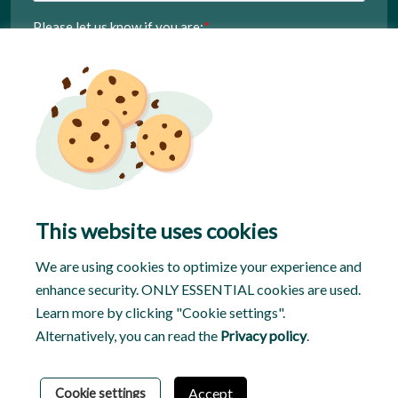
This website uses cookies
We are using cookies to optimize your experience and
enhance security. ONLY ESSENTIAL cookies are used.
Learn more by clicking "Cookie settings".
Alternatively, you can read the
Privacy policy
.
© 2026 Tasker
Privacy Policy
Terms & Conditions
Accept
Cookie settings