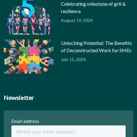
Celebrating milestone of grit &
resilience
August 19, 2024
Unlocking Potential: The Benefits
of Deconstructed Work for SMEs
July 15, 2024
Newsletter