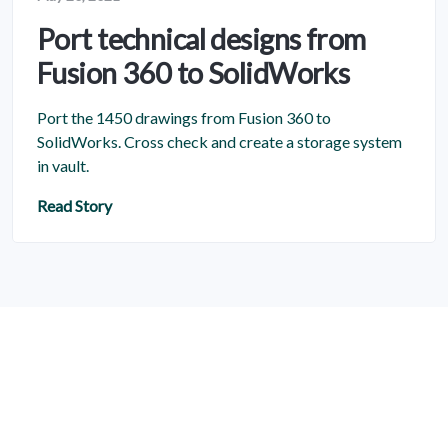
Port technical designs from
Fusion 360 to SolidWorks
Port the 1450 drawings from Fusion 360 to
SolidWorks. Cross check and create a storage system
in vault.
Read Story