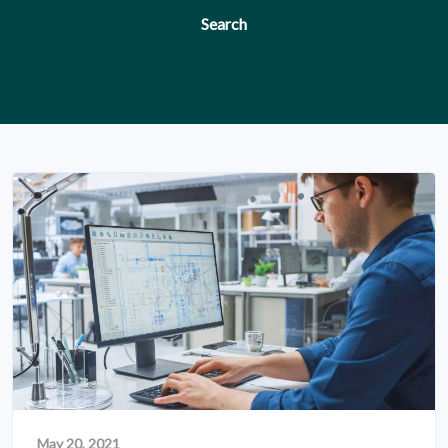
Search
May 20, 2021