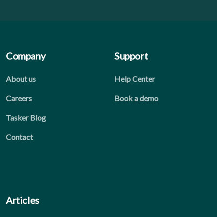
Company
Support
About us
Help Center
Careers
Book a demo
Tasker Blog
Contact
Articles