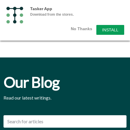
Tasker App
Download from the stores.
No Thanks
INSTALL
Our Blog
Read our latest writings.