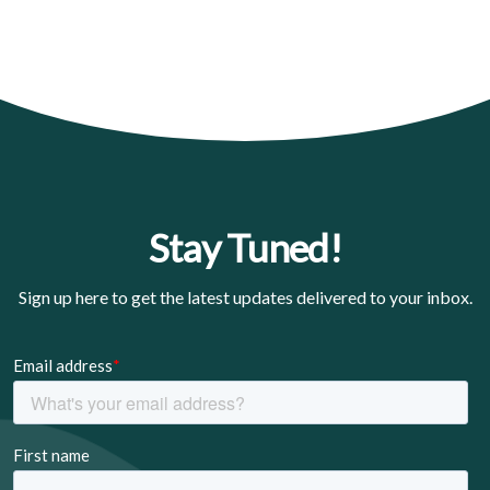
Stay Tuned!
Sign up here to get the latest updates delivered to your inbox.