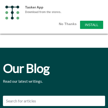
Tasker App
Download from the stores.
No Thanks
INSTALL
Our Blog
Read our latest writings.