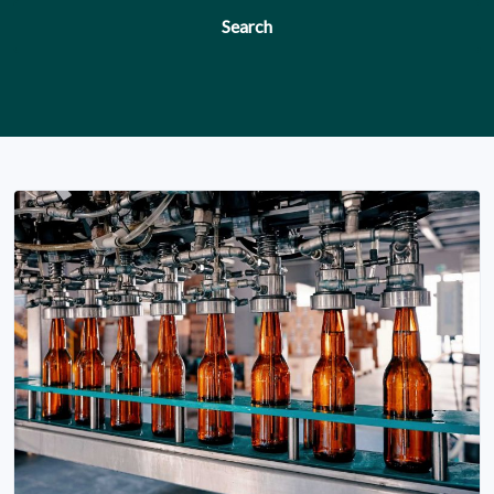
Search