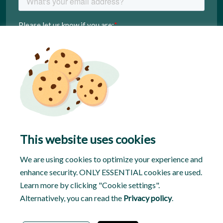
This website uses cookies
We are using cookies to optimize your experience and
enhance security. ONLY ESSENTIAL cookies are used.
Learn more by clicking "Cookie settings".
Alternatively, you can read the
Privacy policy
.