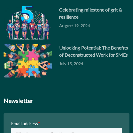
Celebrating milestone of grit &
resilience
August 19, 2024
Unlocking Potential: The Benefits
of Deconstructed Work for SMEs
July 15, 2024
Newsletter