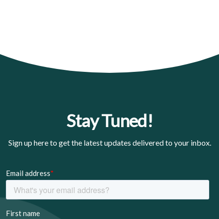
Stay Tuned!
Sign up here to get the latest updates delivered to your inbox.