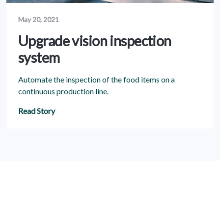
May 20, 2021
Upgrade vision inspection
system
Automate the inspection of the food items on a
continuous production line.
Read Story