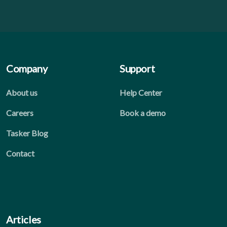
Company
Support
About us
Help Center
Careers
Book a demo
Tasker Blog
Contact
Articles