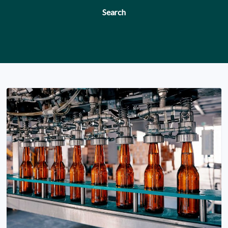
Search