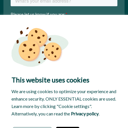
This website uses cookies
We are using cookies to optimize your experience and
enhance security. ONLY ESSENTIAL cookies are used.
Learn more by clicking "Cookie settings".
Alternatively, you can read the
Privacy policy
.