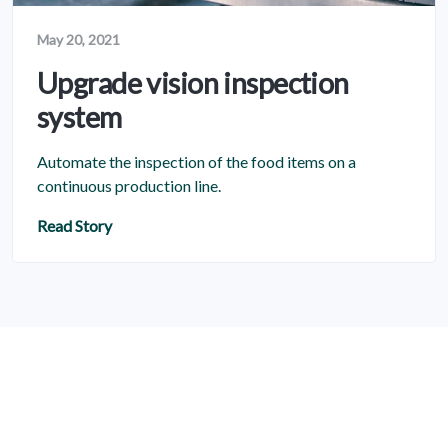
May 20, 2021
Upgrade vision inspection
system
Automate the inspection of the food items on a
continuous production line.
Read Story