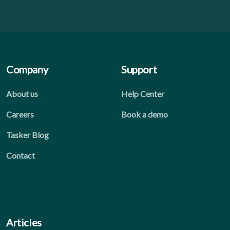
Company
Support
About us
Help Center
Careers
Book a demo
Tasker Blog
Contact
Articles