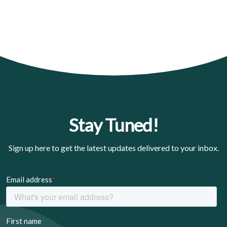
Stay Tuned!
Sign up here to get the latest updates delivered to your inbox.