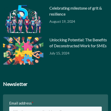
Celebrating milestone of grit &
resilience
August 19, 2024
Unlocking Potential: The Benefits
of Deconstructed Work for SMEs
July 15, 2024
Newsletter