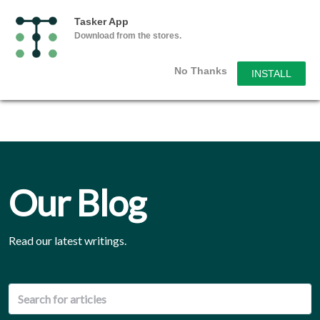
Tasker App
Download from the stores.
No Thanks
INSTALL
Our Blog
Read our latest writings.