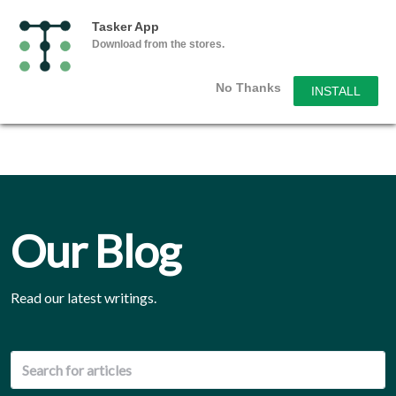
Tasker App
Download from the stores.
No Thanks
INSTALL
Our Blog
Read our latest writings.