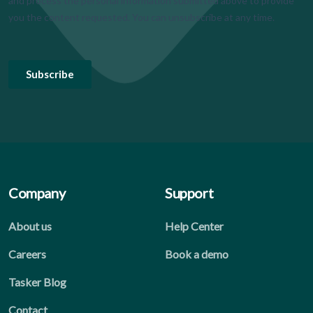
Company
Support
About us
Help Center
Careers
Book a demo
Tasker Blog
Contact