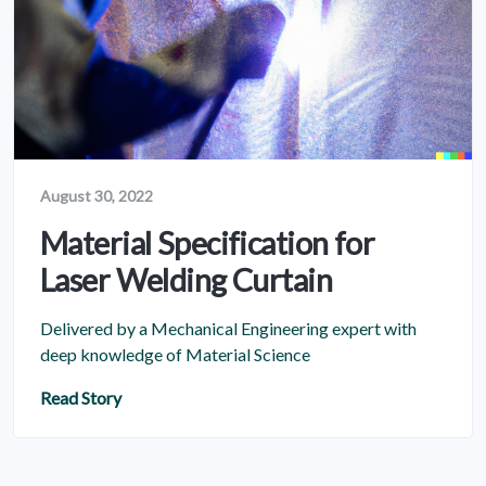
August 30, 2022
Material Specification for
Laser Welding Curtain
Delivered by a Mechanical Engineering expert with
deep knowledge of Material Science
Read Story