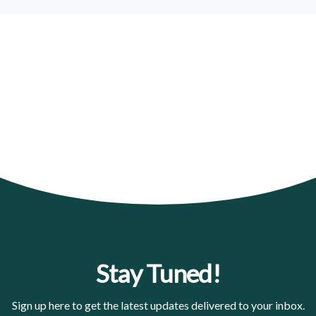
Stay Tuned!
Sign up here to get the latest updates delivered to your inbox.