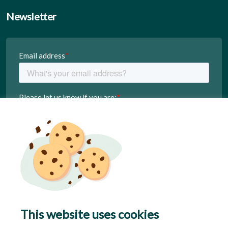
Newsletter
This website uses cookies