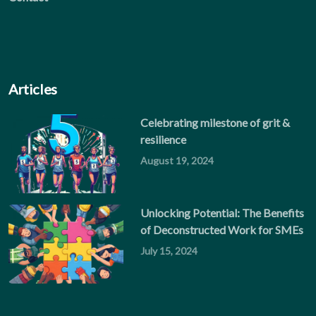
Articles
Celebrating milestone of grit &
resilience
August 19, 2024
Unlocking Potential: The Benefits
of Deconstructed Work for SMEs
July 15, 2024