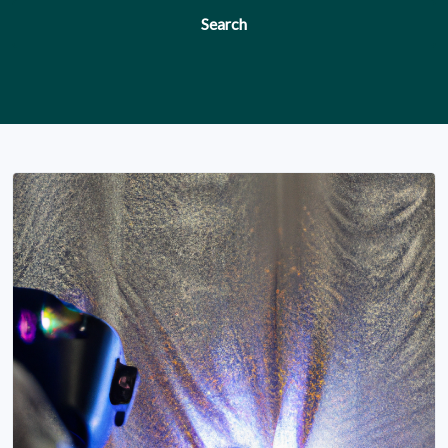
Search